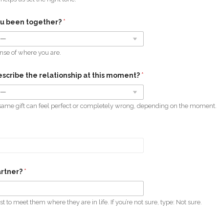
ou been together?
*
ense of where you are.
scribe the relationship at this moment?
*
same gift can feel perfect or completely wrong, depending on the moment.
artner?
*
st to meet them where they are in life. If you’re not sure, type: Not sure.