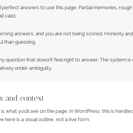
 perfect answers to use this page. Partial memories, rough
ll valid.
wrong answers, and you are not being scored. Honesty and
l than guessing.
ny question that doesn’t feel right to answer. The system is
tively under ambiguity.
ls and context
s what you’ll see on the page. In WordPress, this is hand
e here is a visual outline, not a live form.