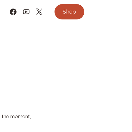
Shop
on, the moment,