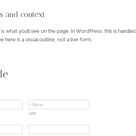
ls and context
s what you’ll see on the page. In WordPress, this is hand
e here is a visual outline, not a live form.
de
Last