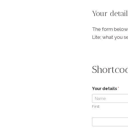
Your detai
The form below i
Lite; what you se
Shortco
Your details
*
First
*