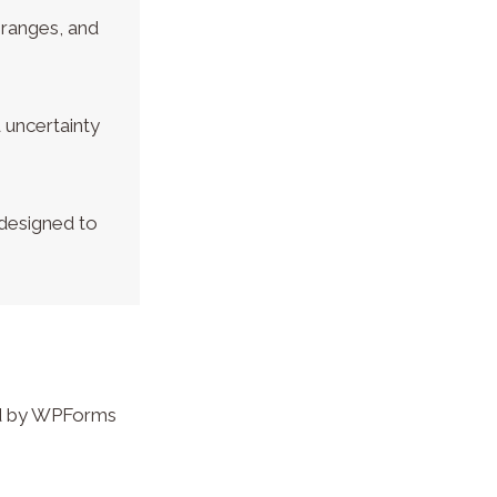
 ranges, and
 uncertainty
 designed to
led by WPForms