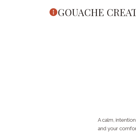
Skip
GOUACHE CREAT
to
content
A calm, intention
and your comfort