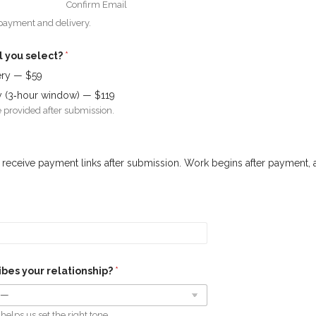
Confirm Email
 payment and delivery.
l you select?
*
ery — $59
ry (3‑hour window) — $119
 provided after submission.
ll receive payment links after submission. Work begins after payment, 
bes your relationship?
*
helps us set the right tone.