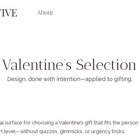
IVE
About
Valentine’s Selection
Design, done with intention—applied to gifting.
al surface for choosing a Valentine’s gift that fits the pers
 level—without quizzes, gimmicks, or urgency tricks.