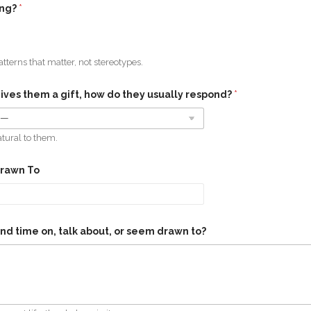
ing?
*
tterns that matter, not stereotypes.
es them a gift, how do they usually respond?
*
atural to them.
Drawn To
nd time on, talk about, or seem drawn to?