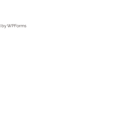
led by WPForms