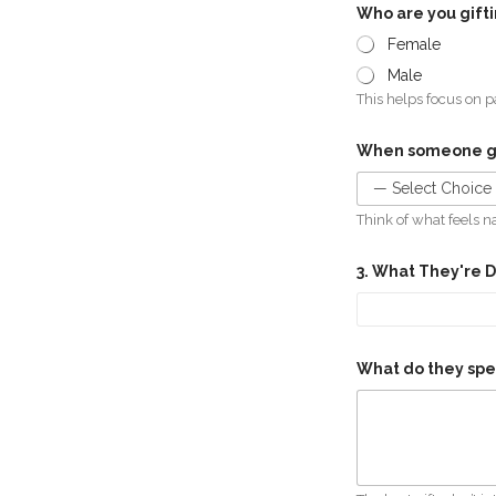
Who are you gift
Female
Male
This helps focus on pa
When someone giv
Think of what feels n
3. What They're 
What do they spe