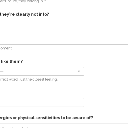
terrupt life, they belong in it.
they're clearly not into?
moment.
 like them?
fect word, just the closest feeling.
rgies or physical sensitivities to be aware of?