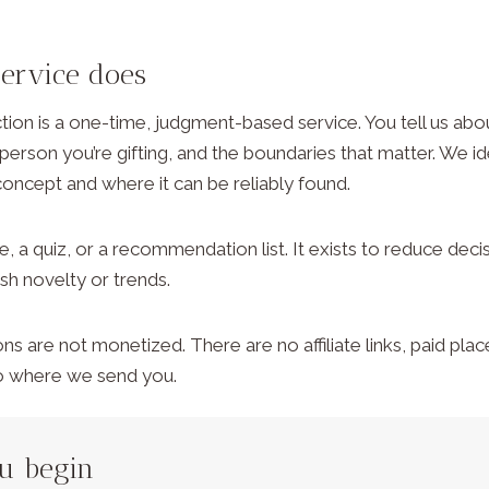
service does
ction is a one-time, judgment-based service. You tell us abo
 person you’re gifting, and the boundaries that matter. We ide
concept and where it can be reliably found.
re, a quiz, or a recommendation list. It exists to reduce deci
ush novelty or trends.
are not monetized. There are no affiliate links, paid pla
to where we send you.
ou begin