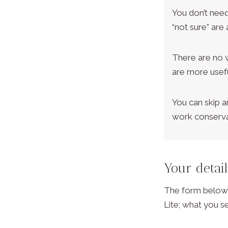
You don’t need
“not sure” are a
There are no 
are more usefu
You can skip a
work conserva
Your detai
The form below i
Lite; what you se