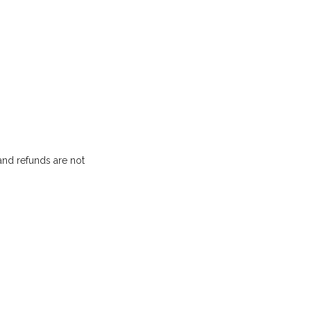
and refunds are not