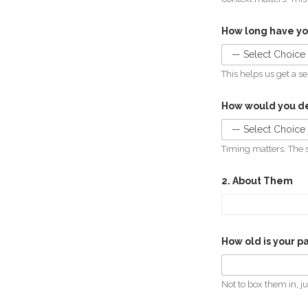
How long have y
This helps us get a s
How would you de
Timing matters. The 
2. About Them
How old is your p
Not to box them in, ju