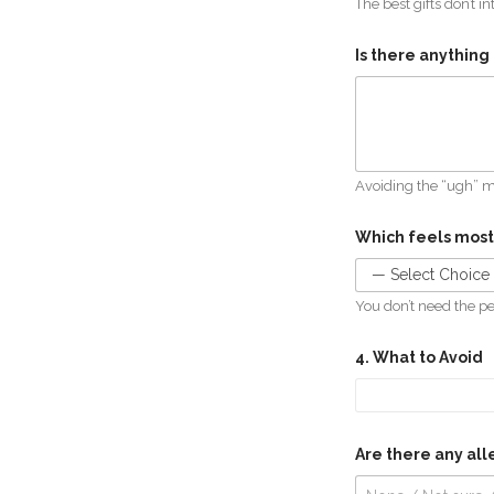
The best gifts don’t in
Is there anything 
Avoiding the “ugh” 
Which feels most
You don’t need the per
4. What to Avoid
Are there any alle