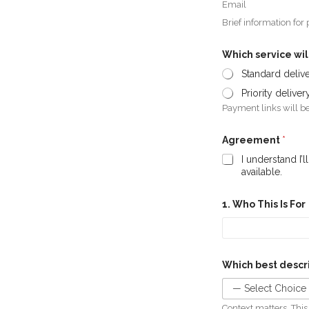
Email
Brief information for
Which service wil
Standard deliv
Priority delive
Payment links will be
Agreement
*
I understand I’
available.
1. Who This Is For
Which best descri
Context matters. This 