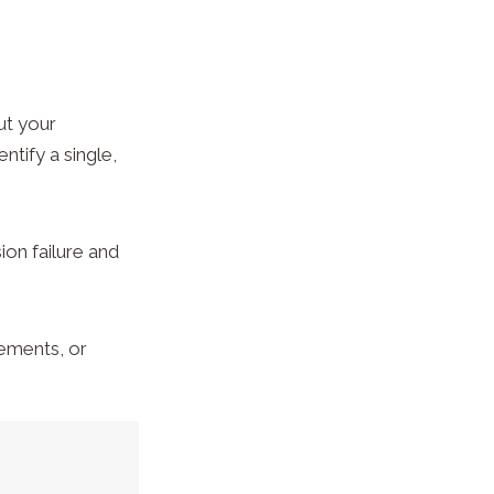
ut your
ntify a single,
sion failure and
cements, or