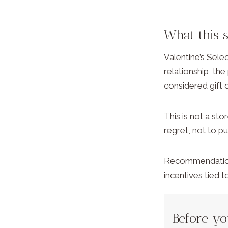
What this 
Valentine’s Sele
relationship, the
considered gift 
This is not a sto
regret, not to p
Recommendations 
incentives tied 
Before y